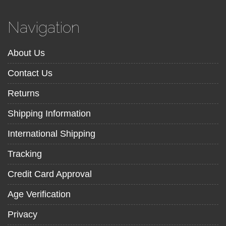
Navigation
About Us
Contact Us
Returns
Shipping Information
International Shipping
Tracking
Credit Card Approval
Age Verification
Privacy