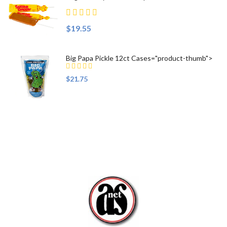
$19.55
Big Papa Pickle 12ct Cases="product-thumb">
$21.75