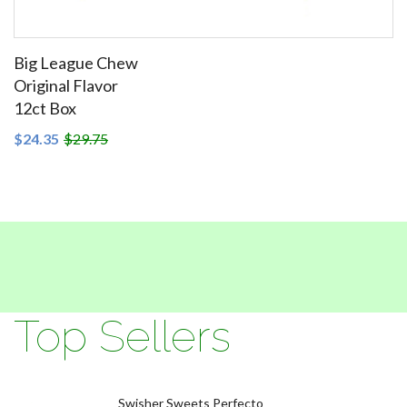
Big League Chew
Original Flavor
12ct Box
SEE DETAILS
$24.35
$29.75
Top Sellers
Swisher Sweets Perfecto