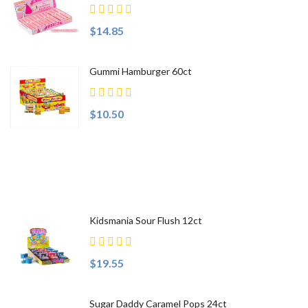
$14.85
Gummi Hamburger 60ct
$10.50
Top Sellers
Kidsmania Sour Flush 12ct
$19.55
Sugar Daddy Caramel Pops 24ct