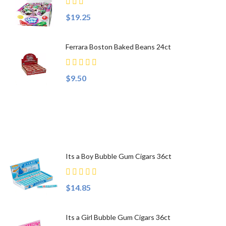
$19.25
Ferrara Boston Baked Beans 24ct
$9.50
Top Sellers
Its a Boy Bubble Gum Cigars 36ct
$14.85
Its a Girl Bubble Gum Cigars 36ct