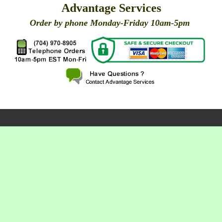
Advantage Services
Order by phone Monday-Friday 10am-5pm
X
X
X
X
X
X
X
X
X
X
X
X
X
X
X
X
X
X
X
X