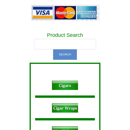
Product Search