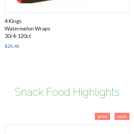
4 Kings
Watermelon Wraps
30/4-120ct
SEE DETAILS
$25.45
Cigars Domestic Cigars Little Filtered Cigars Tobacco
Snack Food Highlights
prev
next