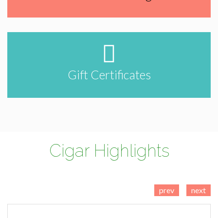
Gift Certificates
Cigar Highlights
prev
next