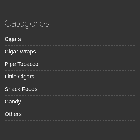
Categories
Cigars
Cigar Wraps
Pipe Tobacco
Little Cigars
Snack Foods
Candy
Others