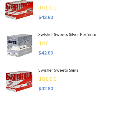
$42.80
Swisher Sweets Silver Perfecto
$42.80
Swisher Sweets Slims
$42.80
Top Sellers