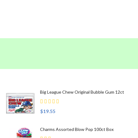
Top Sellers
Big League Chew Original Bubble Gum 12ct
$19.55
Charms Assorted Blow Pop 100ct Box