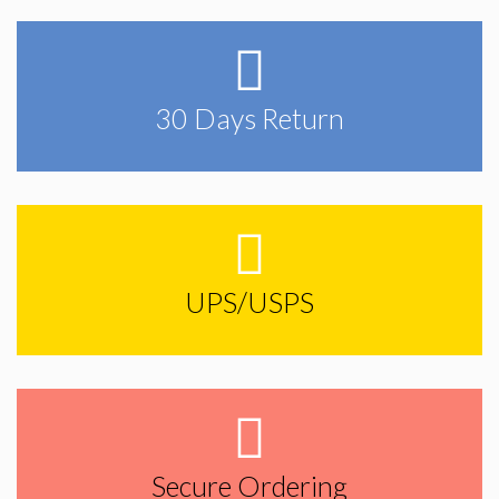
30 Days Return
UPS/USPS
Secure Ordering