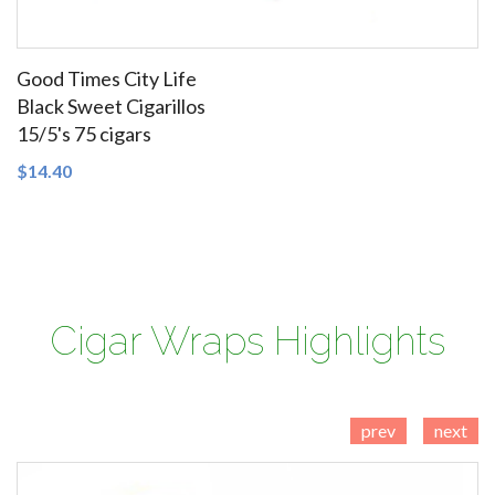
Good Times City Life
Black Sweet Cigarillos
15/5's 75 cigars
SEE DETAILS
$14.40
Cigars Domestic Cigars Little Filtered Cigars Tobacco
Cigar Wraps Highlights
prev
next