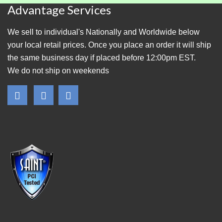
Advantage Services
We sell to individual's Nationally and Worldwide below
your local retail prices. Once you place an order it will ship
the same business day if placed before 12:00pm EST.
We do not ship on weekends