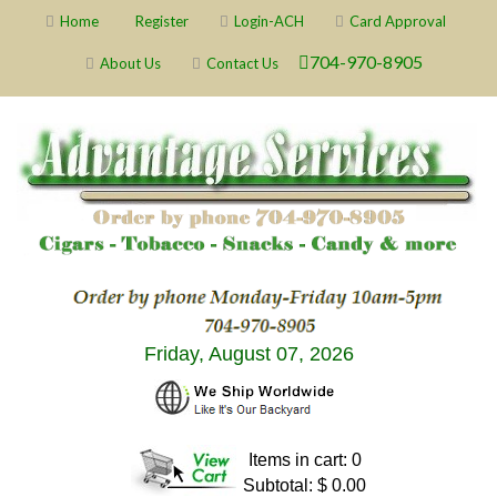
Home
Register
Login-ACH
Card Approval
704-970-8905
About Us
Contact Us
Friday, August 07, 2026
Items in cart: 0
Subtotal: $ 0.00