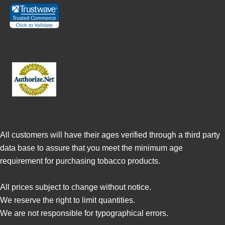
All customers will have their ages verified through a third party
data base to assure that you meet the minimum age
requirement for purchasing tobacco products.
All prices subject to change without notice.
We reserve the right to limit quantities.
We are not responsible for typographical errors.