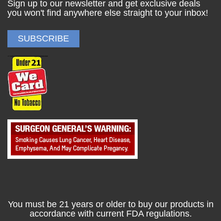
Sign up to our newsletter and get exclusive deals
you won't find anywhere else straight to your inbox!
You must be 21 years or older to buy our products in
accordance with current FDA regulations.