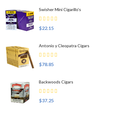
Swisher Mini Cigarillo's
$22.15
Antonio y Cleopatra Cigars
$78.85
Backwoods Cigars
$37.25
Top Sellers