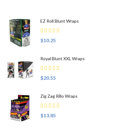
EZ Roll Blunt Wraps
$10.25
Royal Blunt XXL Wraps
$20.55
Zig Zag Rillo Wraps
$13.85